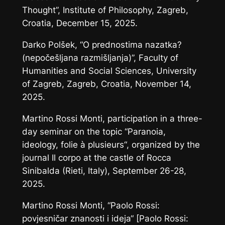
Thought”, Institute of Philosophy, Zagreb,
Croatia, December 15, 2025.
Darko Polšek, “O prednostima nazatka?
(nepočešljana razmišljanja)”, Faculty of
Humanities and Social Sciences, University
of Zagreb, Zagreb, Croatia, November 14,
2025.
Martino Rossi Monti, participation in a three-
day seminar on the topic “Paranoia,
ideology,
folie à plusieurs
“, organized by the
journal
Il corpo
at the castle of Rocca
Sinibalda (Rieti, Italy), September 26-28,
2025.
Martino Rossi Monti, “Paolo Rossi:
povjesničar znanosti i ideja“ [Paolo Rossi: