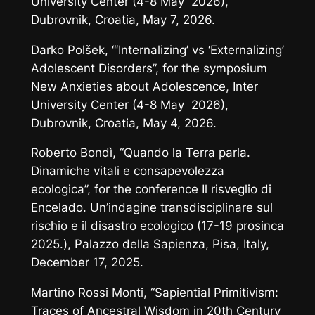
University Center (4-8 May 2026),
Dubrovnik, Croatia, May 7, 2026.
Darko Polšek, “‘Internalizing’ vs ‘Externalizing’
Adolescent Disorders”, for the symposium
New Anxieties about Adolescence
, Inter
University Center (4-8 May 2026),
Dubrovnik, Croatia, May 4, 2026.
Roberto Bondì, “Quando la Terra parla.
Dinamiche vitali e consapevolezza
ecologica”, for the conference
Il risveglio di
Encelado. Un’indagine transdisciplinare sul
rischio e il disastro ecologico
(17-19 prosinca
2025.), Palazzo della Sapienza, Pisa, Italy,
December 17, 2025.
Martino Rossi Monti, “Sapiential Primitivism:
Traces of Ancestral Wisdom in 20th Century