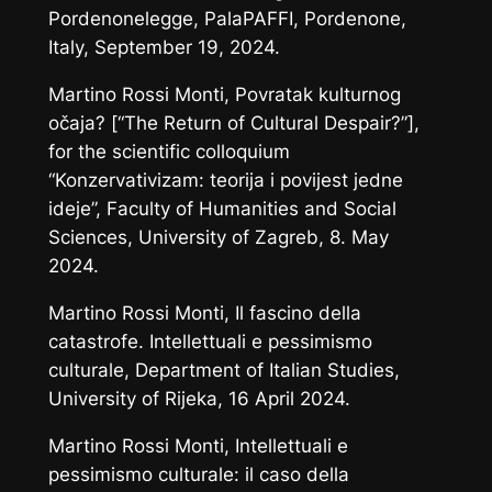
Pordenonelegge
, PalaPAFFI, Pordenone,
Italy, September 19, 2024.
Martino Rossi Monti,
Povratak kulturnog
očaja?
[“The Return of Cultural Despair?”],
for the scientific colloquium
“Konzervativizam: teorija i povijest jedne
ideje”, Faculty of Humanities and Social
Sciences, University of Zagreb, 8. May
2024.
Martino Rossi Monti,
Il fascino della
catastrofe. Intellettuali e pessimismo
culturale
, Department of Italian Studies,
University of Rijeka, 16 April 2024.
Martino Rossi Monti,
Intellettuali e
pessimismo culturale: il caso della