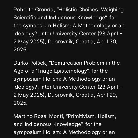
Roberto Gronda, “Holistic Choices: Weighing
Scientific and Indigenous Knowledge”, for
the symposium
Holism: A Methodology or an
Ideology?
, Inter University Center (28 April –
2 May 2025), Dubrovnik, Croatia, April 30,
2025.
Darko Polšek, “Demarcation Problem in the
Age of a ‘Triage Epistemology”, for the
symposium
Holism: A Methodology or an
Ideology?
, Inter University Center (28 April –
2 May 2025), Dubrovnik, Croatia, April 29,
2025.
Martino Rossi Monti, “Primitivism, Holism,
and Indigenous Knowledge”, for the
symposium
Holism: A Methodology or an