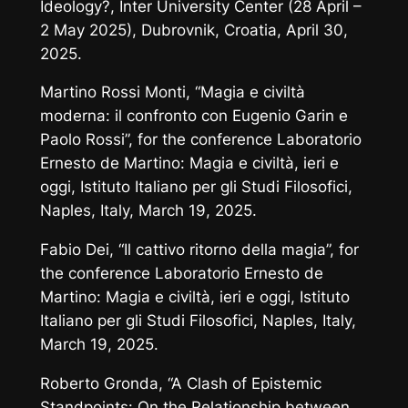
Ideology?
, Inter University Center (28 April –
2 May 2025), Dubrovnik, Croatia, April 30,
2025.
Martino Rossi Monti, “Magia e civiltà
moderna: il confronto con Eugenio Garin e
Paolo Rossi”, for the conference
Laboratorio
Ernesto de Martino:
Magia e civiltà, ieri e
oggi
, Istituto Italiano per gli Studi Filosofici,
Naples, Italy, March 19, 2025.
Fabio Dei, “Il cattivo ritorno della magia”, for
the conference
Laboratorio Ernesto de
Martino:
Magia e civiltà, ieri e oggi
, Istituto
Italiano per gli Studi Filosofici, Naples, Italy,
March 19, 2025.
Roberto Gronda, “A Clash of Epistemic
Standpoints: On the Relationship between