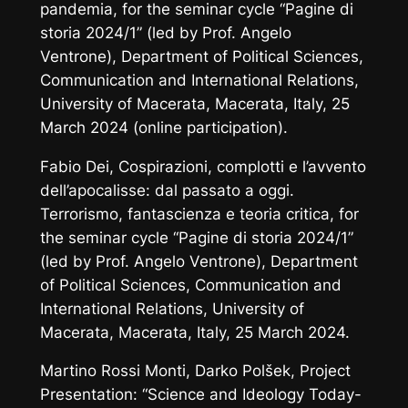
pandemia
, for the seminar cycle “Pagine di
storia 2024/1” (led by Prof. Angelo
Ventrone), Department of Political Sciences,
Communication and International Relations,
University of Macerata, Macerata, Italy, 25
March 2024 (online participation).
Fabio Dei,
Cospirazioni, complotti e l’avvento
dell’apocalisse: dal passato a oggi.
Terrorismo, fantascienza e teoria critica,
for
the seminar cycle
“Pagine di storia 2024/1”
(led by Prof. Angelo Ventrone), Department
of Political Sciences, Communication and
International Relations, University of
Macerata, Macerata, Italy, 25 March 2024.
Martino Rossi Monti, Darko Polšek,
Project
Presentation: “Science and Ideology Today-