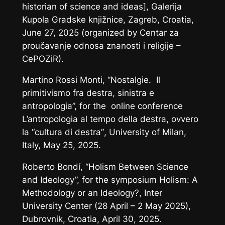
historian of science and ideas], Galerija
Kupola Gradske knjižnice, Zagreb, Croatia,
June 27, 2025 (organized by Centar za
proučavanje odnosa znanosti i religije –
CePOZiR).
Martino Rossi Monti, “Nostalgie. Il
primitivismo fra destra, sinistra e
antropologia”, for the online conference
L’antropologia al tempo della destra,
ovvero
la “cultura di destra”
, University of Milan,
Italy, May 25, 2025.
Roberto Bondí, “Holism Between Science
and Ideology”, for the symposium
Holism: A
Methodology or an Ideology?
, Inter
University Center (28 April – 2 May 2025),
Dubrovnik, Croatia, April 30, 2025.