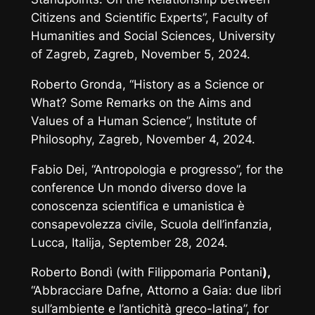
Citizens and Scientific Experts”, Faculty of
Humanities and Social Sciences, University
of Zagreb, Zagreb, November 5, 2024.
Roberto Gronda, “History as a Science or
What? Some Remarks on the Aims and
Values of a Human Science”, Institute of
Philosophy, Zagreb, November 4, 2024.
Fabio Dei, “Antropologia e progresso”, for the
conference
Un mondo diverso dove la
conoscenza scientifica e umanistica è
consapevolezza civile
, Scuola dell’infanzia,
Lucca, Italija, September 28, 2024.
Roberto Bondì (with Filippomaria Pontani
),
“Abbracciare Dafne, Attorno a Gaia: due libri
sull’ambiente e l’antichità greco-latina”, for