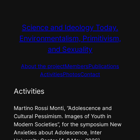
Skip
to
content
Science and Ideology Today.
Environmentalism, Primitivism,
and Sexuality
About the project
Members
Publications
Activities
Photos
Contact
Activities
Martino Rossi Monti, “Adolescence and
Cultural Pessimism. Images of Youth in
Modern Societies”, for the symposium
New
Anxieties about Adolescence
, Inter